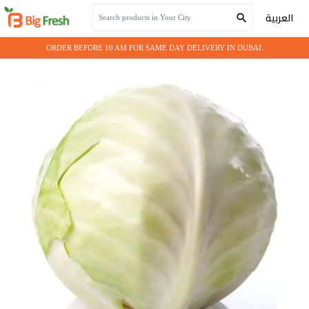
Home
Fresh Vegetables
Cabbage White
العربية
ORDER BEFORE 10 AM FOR SAME DAY DELIVERY IN DUBAI.