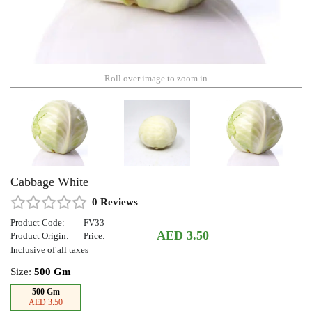
Roll over image to zoom in
Cabbage White
0 Reviews
Product Code:
FV33
AED 3.50
Product Origin:
Price:
Inclusive of all taxes
Size:
500 Gm
500 Gm
AED 3.50