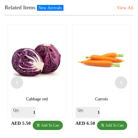
Related Items
View All
New Arrivals
Cabbage red
Carrots
Qty:
Qty:
AED 5.50
AED 6.50
Add To Cart
Add To Cart