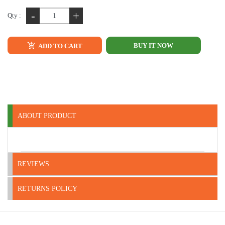
-
+
Qty :
BUY IT NOW
ADD TO CART
ABOUT PRODUCT
REVIEWS
RETURNS POLICY