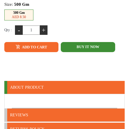
Size:
500 Gm
500 Gm
AED 8.50
-
+
Qty :
BUY IT NOW
ADD TO CART
ABOUT PRODUCT
REVIEWS