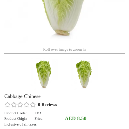
Roll over image to zoom in
Cabbage Chinese
0 Reviews
Product Code:
FV31
AED 8.50
Product Origin:
Price:
Inclusive of all taxes