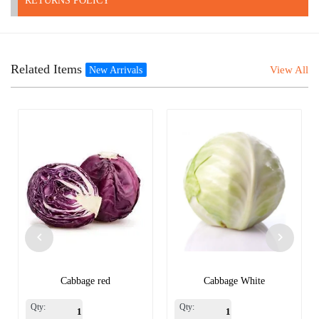
RETURNS POLICY
Related Items
View All
New Arrivals
Cabbage red
Cabbage White
Qty:
Qty: