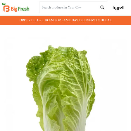
Home
Fresh Vegetables
Cabbage Chinese
العربية
ORDER BEFORE 10 AM FOR SAME DAY DELIVERY IN DUBAI.