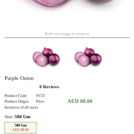
Roll over image to zoom in
Purple Onion
0 Reviews
Product Code:
SV23
AED 88.00
Product Origin:
Price:
Inclusive of all taxes
Size:
500 Gm
500 Gm
AED 88.00