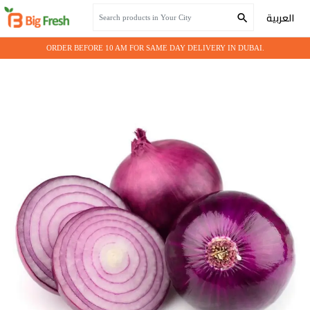
Home
Fresh Vegetables
Purple Onion
العربية
ORDER BEFORE 10 AM FOR SAME DAY DELIVERY IN DUBAI.