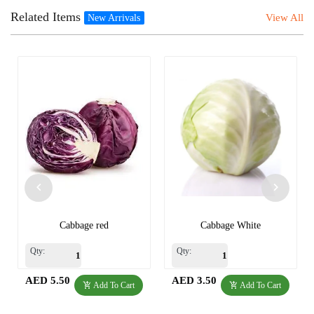
Related Items
View All
New Arrivals
Cabbage red
Cabbage White
Qty:
Qty:
AED 5.50
AED 3.50
Add To Cart
Add To Cart