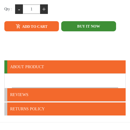
-
+
Qty :
BUY IT NOW
ADD TO CART
ABOUT PRODUCT
REVIEWS
RETURNS POLICY