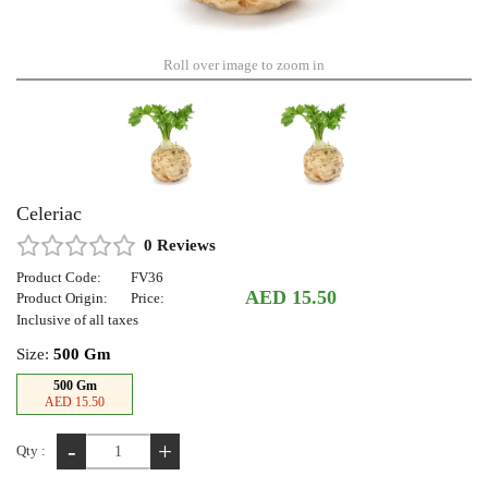
Roll over image to zoom in
Celeriac
0 Reviews
Product Code:
FV36
AED 15.50
Product Origin:
Price:
Inclusive of all taxes
Size:
500 Gm
500 Gm
AED 15.50
-
+
Qty :