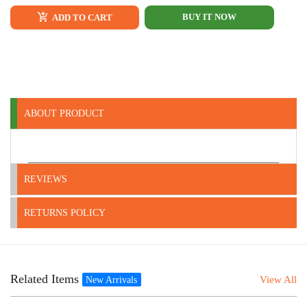
BUY IT NOW
ADD TO CART
ABOUT PRODUCT
REVIEWS
RETURNS POLICY
Related Items
View All
New Arrivals