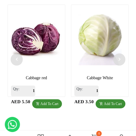
Cabbage red
Cabbage White
Qty:
Qty:
AED 5.50
AED 3.50
Add To Cart
Add To Cart
0