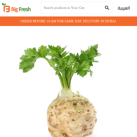
Home
Fresh Vegetables
Celeriac
العربية
ORDER BEFORE 10 AM FOR SAME DAY DELIVERY IN DUBAI.