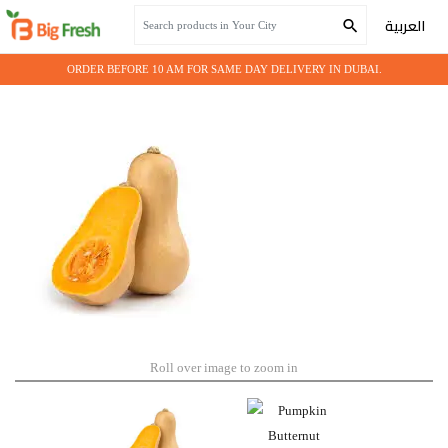
Home
Seasonal Vegetables
Pumpkin Butternut
العربية
ORDER BEFORE 10 AM FOR SAME DAY DELIVERY IN DUBAI.
Roll over image to zoom in