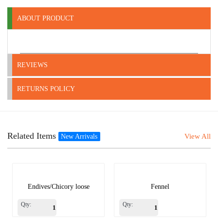
ABOUT PRODUCT
REVIEWS
RETURNS POLICY
Related Items
View All
New Arrivals
Endives/Chicory loose
Fennel
Qty:
Qty: