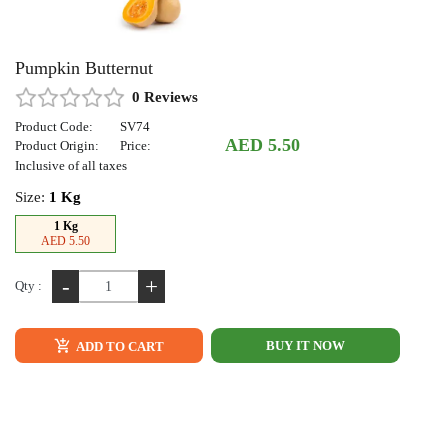
Pumpkin Butternut
0 Reviews
Product Code:
SV74
AED 5.50
Product Origin:
Price:
Inclusive of all taxes
Size:
1 Kg
1 Kg
AED 5.50
-
+
Qty :
BUY IT NOW
ADD TO CART