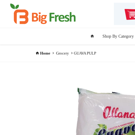
Shop By Category
Home
Grocery
GUAVA PULP