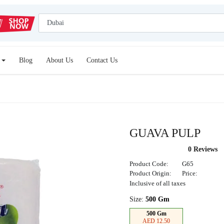
Blog
About Us
Contact Us
GUAVA PULP
0 Reviews
Product Code:
G65
Product Origin:
Price:
Inclusive of all taxes
Size:
500 Gm
500 Gm
AED 12.50