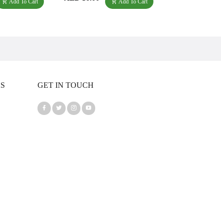
Add To Cart
Add To Cart
KS
GET IN TOUCH