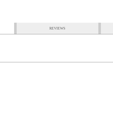
REVIEWS