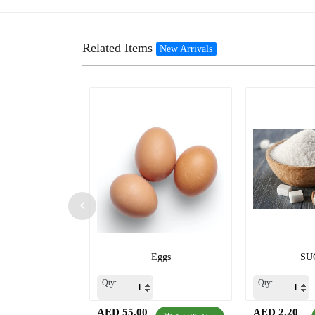
Related Items
New Arrivals
Eggs
SU
Qty:
Qty:
AED 55.00
AED 2.20