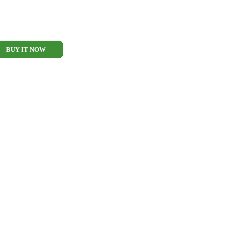
BUY IT NOW