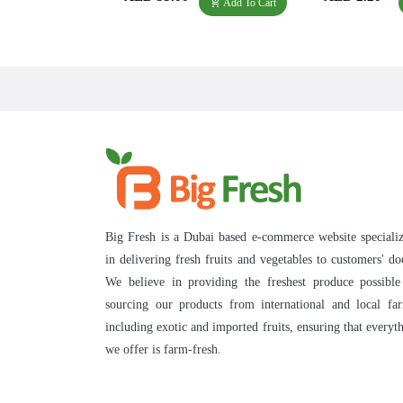
Add To Cart
Big Fresh is a Dubai based e-commerce website speciali
in delivering fresh fruits and vegetables to customers' do
We believe in providing the freshest produce possibl
sourcing our products from international and local fa
including exotic and imported fruits, ensuring that everyt
we offer is farm-fresh.