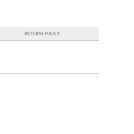
RETURNS POLICY