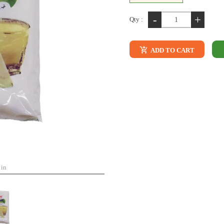
-
+
Qty :
ADD TO CART
 in