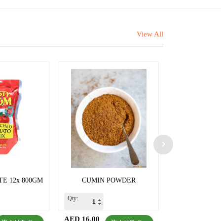
View All
E 12x 800GM
CUMIN POWDER
CORRIENDE
Qty:
Qty:
AED 16.00
AED 15.00