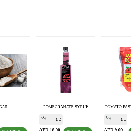
GAR
POMEGRANATE SYRUP
TOMATO PAST
Qty:
Qty:
AED 18.00
AED 9.00