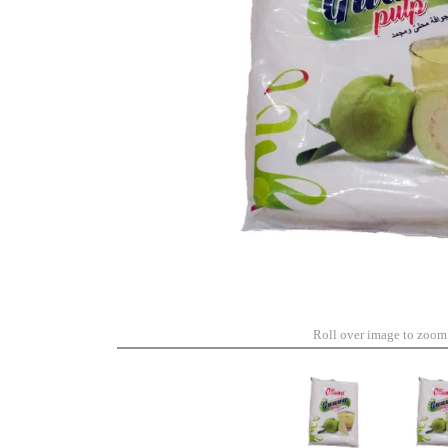
Roll over image to zoom