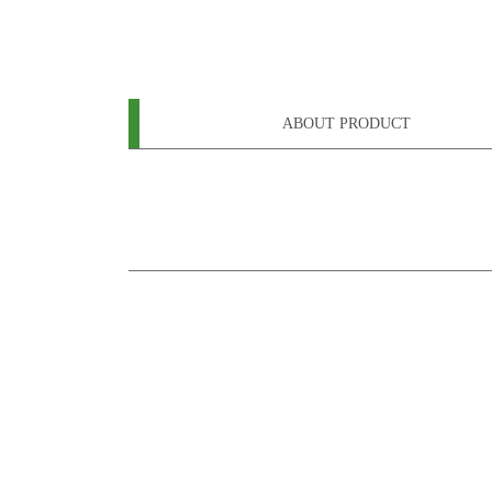
ABOUT PRODUCT