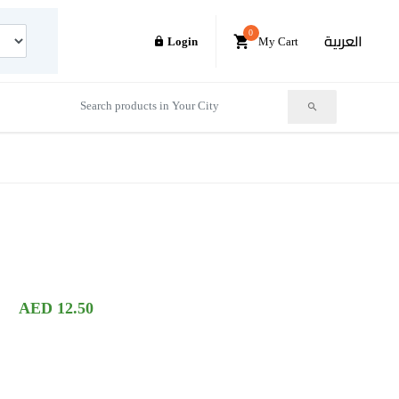
0
العربية
Login
My Cart
AED 12.50