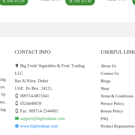
Add To Cart
Add To Cart
CONTACT INFO
USERFUL LIN
Big Fresh Vegetables & Fruit Trading
About Us
LLC
Contact Us
zing
Ras Al Khor, Dubai
Blogs
ors.
UAE. Po Box :34121,
Shop
e by
009714-8871041
Terms & Conditions
rms,
0524440659
Privacy Policy
hing
Fax: 009714-2344493
Return Policy
support@bigfreshuae.com
FAQ
www.bigfreshuae.com
Product Registration