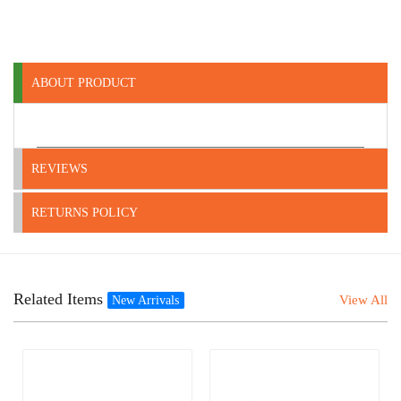
ABOUT PRODUCT
REVIEWS
RETURNS POLICY
Related Items
View All
New Arrivals