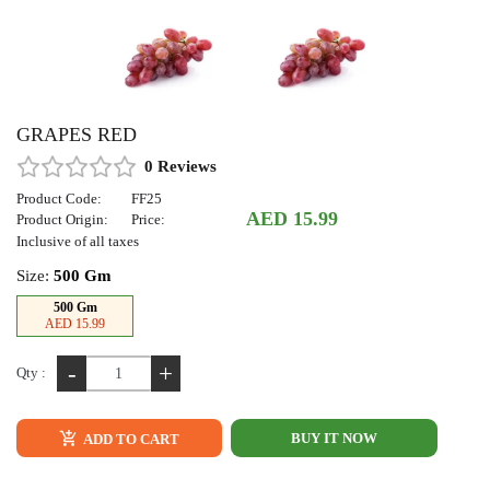
GRAPES RED
0 Reviews
Product Code:
FF25
AED 15.99
Product Origin:
Price:
Inclusive of all taxes
Size:
500 Gm
500 Gm
AED 15.99
-
+
Qty :
BUY IT NOW
ADD TO CART