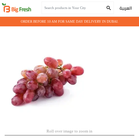
Home
Fresh Fruits
GRAPES RED
العربية
ORDER BEFORE 10 AM FOR SAME DAY DELIVERY IN DUBAI.
Roll over image to zoom in